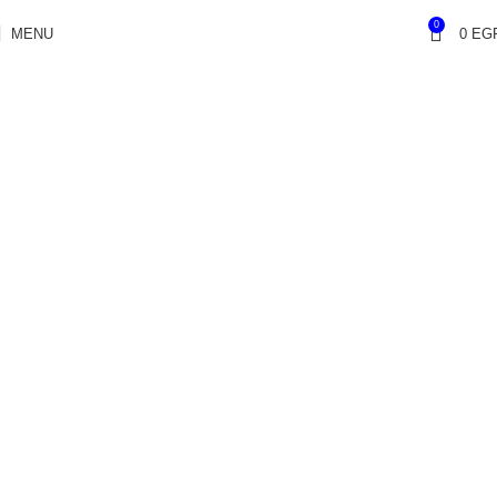
0
MENU
0
EG