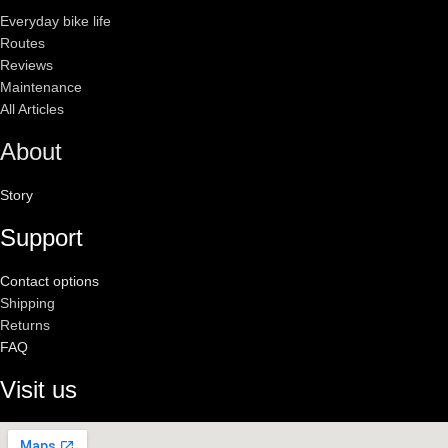
Everyday bike life
Routes
Reviews
Maintenance
All Articles
About
Story
Support
Contact options
Shipping
Returns
FAQ
Visit us