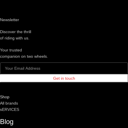
Newsletter
Discover the thrill
of riding with us.
Your trusted
companion on two wheels.
Get in touch
Shop
All brands
sERVICES
Blog