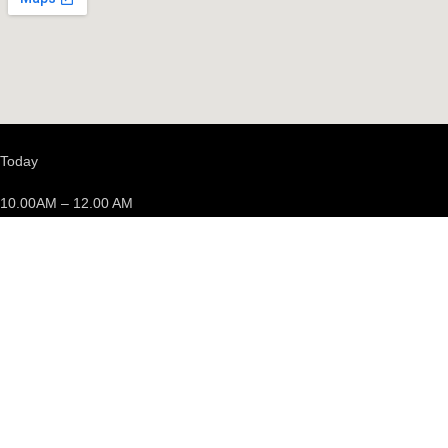
Today
10.00AM – 12.00 AM
We’re opened
Events
Discover events
Contact