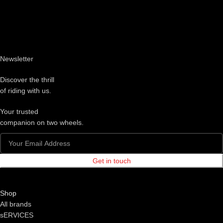
Newsletter
Discover the thrill
of riding with us.
Your trusted
companion on two wheels.
Get in touch
Shop
All brands
sERVICES