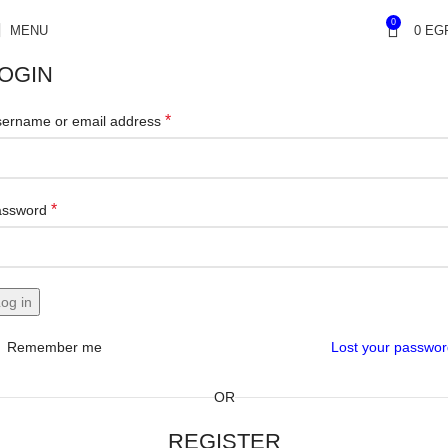
0
MENU
0
EG
OGIN
*
ername or email address
*
assword
og in
Remember me
Lost your passwo
OR
REGISTER