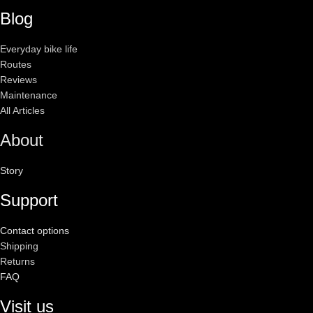
Blog
Everyday bike life
Routes
Reviews
Maintenance
All Articles
About
Story
Support
Contact options
Shipping
Returns
FAQ
Visit us