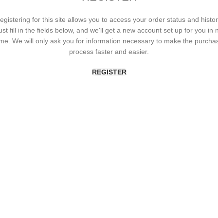
egistering for this site allows you to access your order status and histor
ust fill in the fields below, and we'll get a new account set up for you in 
ime. We will only ask you for information necessary to make the purcha
process faster and easier.
REGISTER