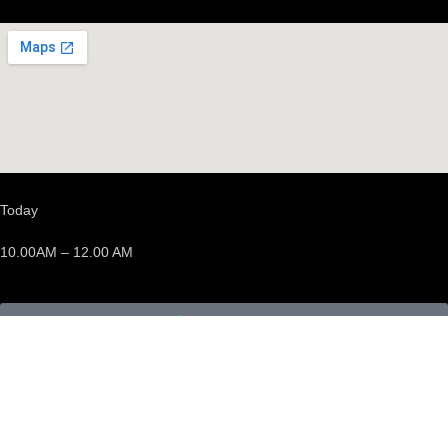
Today
10.00AM – 12.00 AM
We’re opened
Events
Discover events