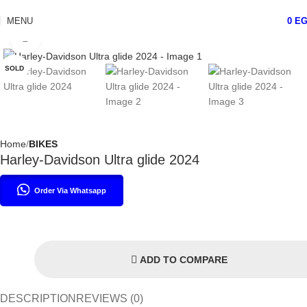
MENU
0
E
Click to enlarge
SOLD
Home
BIKES
Harley-Davidson Ultra glide 2024
Order Via Whatsapp
ADD TO COMPARE
DESCRIPTION
REVIEWS (0)