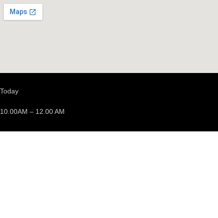
Today
10.00AM – 12.00 AM
We’re opened
Events
Discover events