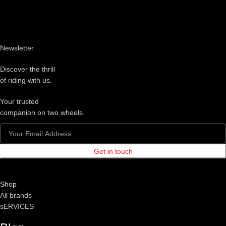
Newsletter
Discover the thrill
of riding with us.
Your trusted
companion on two wheels.
Get in touch
Shop
All brands
sERVICES