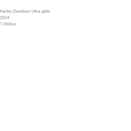
Harley Davidson Ultra glide
2024
7,000km