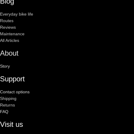
Blog
Everyday bike life
Routes
Reviews
Maintenance
All Articles
About
Story
Support
Contact options
Shipping
Returns
FAQ
Visit us