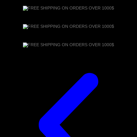
FREE SHIPPING ON ORDERS OVER 1000$
FREE SHIPPING ON ORDERS OVER 1000$
FREE SHIPPING ON ORDERS OVER 1000$