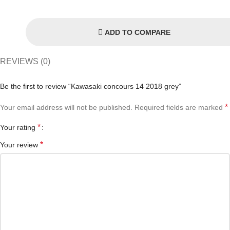
ADD TO COMPARE
REVIEWS (0)
Be the first to review “Kawasaki concours 14 2018 grey”
*
Your email address will not be published.
Required fields are marked
*
Your rating
*
Your review