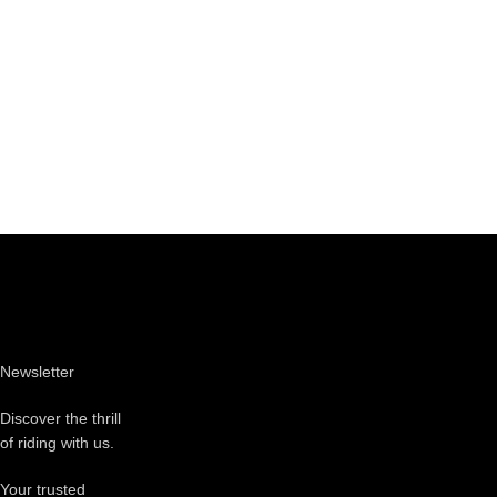
Newsletter
Discover the thrill
of riding with us.
Your trusted