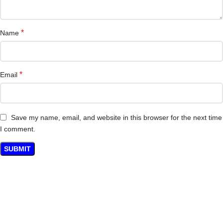
*
Name
*
Email
Save my name, email, and website in this browser for the next time
I comment.