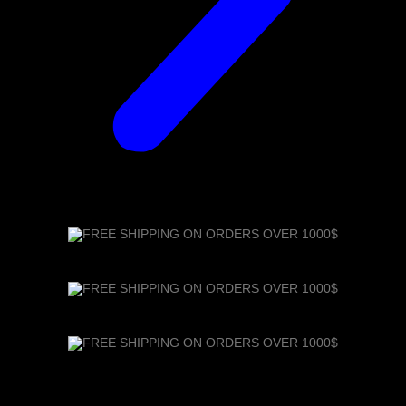
FREE SHIPPING ON ORDERS OVER 1000$
FREE SHIPPING ON ORDERS OVER 1000$
FREE SHIPPING ON ORDERS OVER 1000$