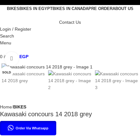
BIKES
BIKES IN EGYPT
BIKES IN CANADA
PRE ORDER
ABOUT US
Contact Us
Login / Register
Search
Menu
0
items
0
EGP
Click to enlarge
SOLD
Home
BIKES
Kawasaki concours 14 2018 grey
Order Via Whatsapp