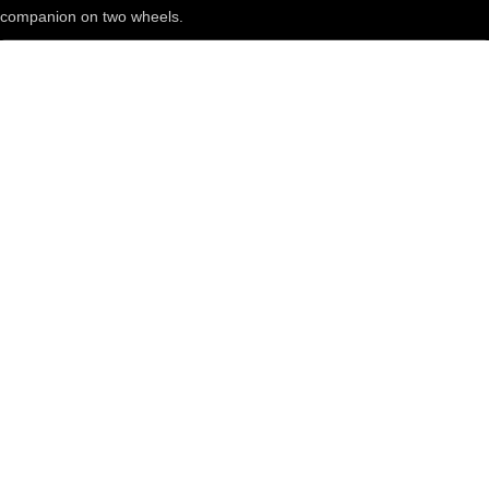
companion on two wheels.
Get in touch
Shop
All brands
sERVICES
Blog
Everyday bike life
Routes
Reviews
Maintenance
All Articles
About