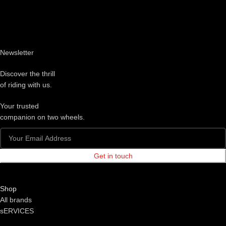
Newsletter
Discover the thrill
of riding with us.
Your trusted
companion on two wheels.
Get in touch
Shop
All brands
sERVICES