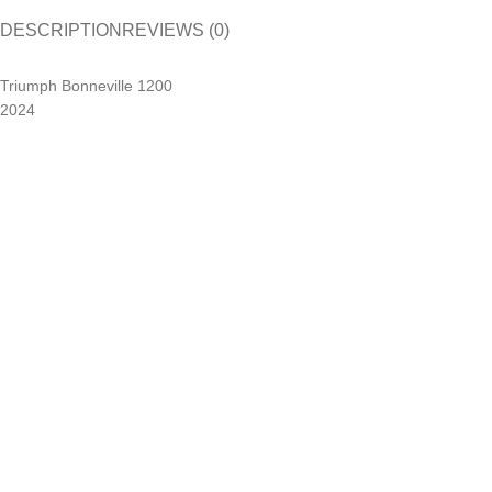
DESCRIPTION
REVIEWS (0)
Triumph Bonneville 1200
2024