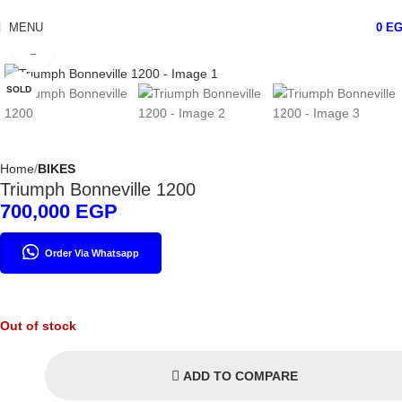
MENU
0
E
Click to enlarge
SOLD
Home
BIKES
Triumph Bonneville 1200
700,000
EGP
Order Via Whatsapp
Out of stock
ADD TO COMPARE