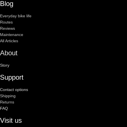
Blog
Everyday bike life
Routes
Reviews
Maintenance
All Articles
About
Story
Support
Contact options
Shipping
Returns
FAQ
Visit us