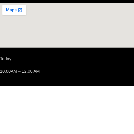
Today
10.00AM – 12.00 AM
We’re opened
Events
Discover events