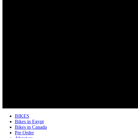
BIKES
Bikes in Egypt
Bikes in Canada
Pre Order