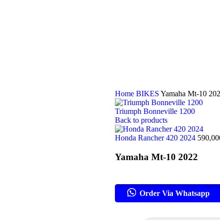
Home
BIKES
Yamaha Mt-10 20
Triumph Bonneville 1200
Back to products
Honda Rancher 420 2024
590,0
Yamaha Mt-10 2022
Order Via Whatsapp