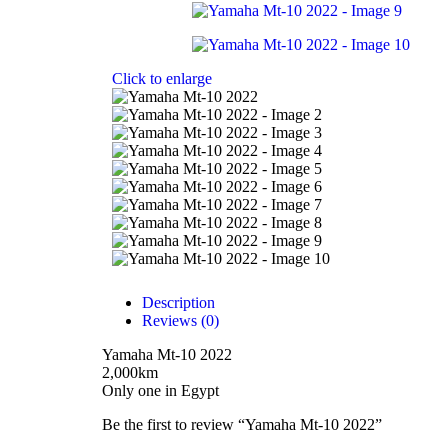
Click to enlarge
Description
Reviews (0)
Yamaha Mt-10 2022
2,000km
Only one in Egypt
Be the first to review “Yamaha Mt-10 2022”