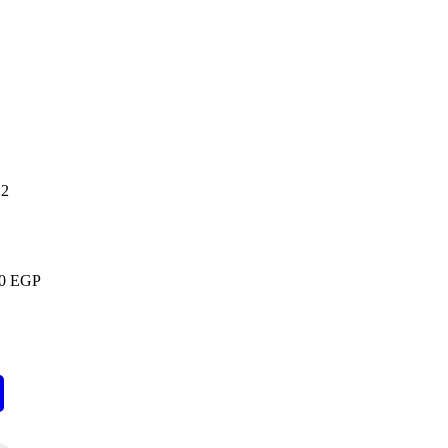
22
00
EGP