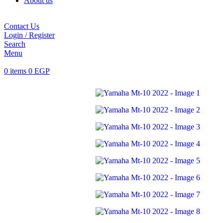
About us
Contact Us
Login / Register
Search
Menu
0
items
0
EGP